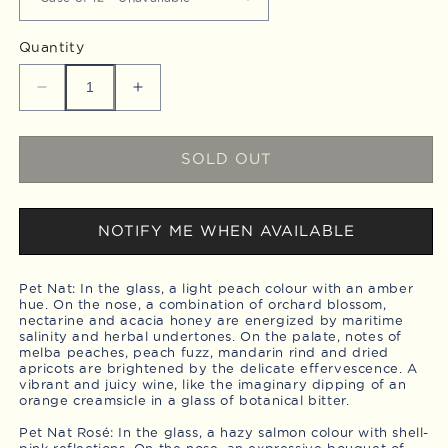
Quantity
Decrease
Increase
quantity
quantity
for
for
Pet
Pet
SOLD OUT
Nat
Nat
Mixer,
Mixer,
Case
Case
NOTIFY ME WHEN AVAILABLE
of
of
12
12
Pet Nat: In the glass, a light peach colour with an amber
hue. On the nose, a combination of orchard blossom,
nectarine and acacia honey are energized by maritime
salinity and herbal undertones. On the palate, notes of
melba peaches, peach fuzz, mandarin rind and dried
apricots are brightened by the delicate effervescence. A
vibrant and juicy wine, like the imaginary dipping of an
orange creamsicle in a glass of botanical bitter.
Pet Nat Rosé: In the glass, a hazy salmon colour with shell-
pink reflections. On the nose, an expressive bouquet of