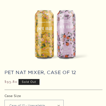
Open
media
PET NAT MIXER, CASE OF 12
1
in
modal
Regular
$93.80
Sold Out
price
Case Size