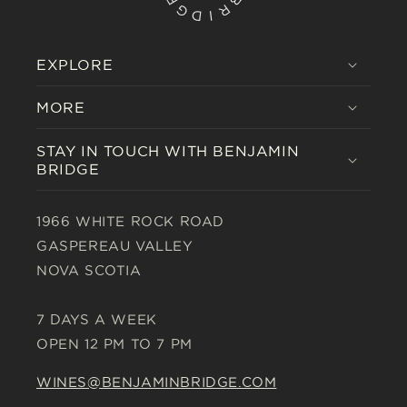
EXPLORE
MORE
STAY IN TOUCH WITH BENJAMIN
BRIDGE
1966 WHITE ROCK ROAD
GASPEREAU VALLEY
NOVA SCOTIA
7 DAYS A WEEK
OPEN 12 PM TO 7 PM
WINES@BENJAMINBRIDGE.COM