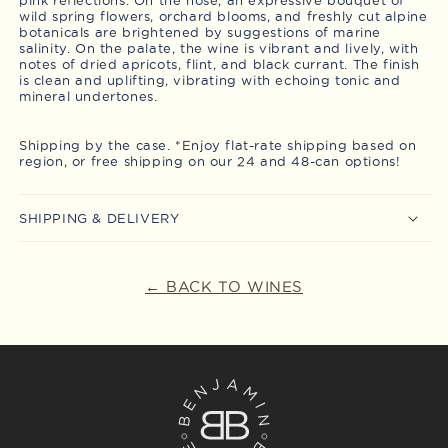
wild spring flowers, orchard blooms, and freshly cut alpine
botanicals are brightened by suggestions of marine
salinity. On the palate, the wine is vibrant and lively, with
notes of dried apricots, flint, and black currant. The finish
is clean and uplifting, vibrating with echoing tonic and
mineral undertones.
Shipping by the case. *Enjoy flat-rate shipping based on
region, or free shipping on our 24 and 48-can options!
SHIPPING & DELIVERY
← BACK TO WINES