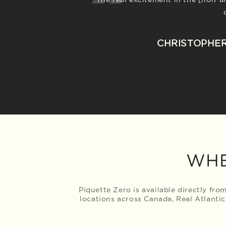
For Nova Scotian wine wizards, Benj
Piquette Zero...is one such b
heart of everything they do. Benja
sparkly wine-like beverage with 
CHRISTOPHER
other drinks that are de-alcohol
WHE
Piquette Zero is available directly fr
locations across Canada, Real Atlantic