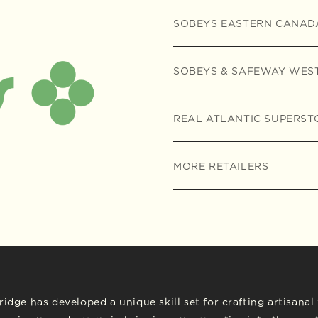
SOBEYS EASTERN CANAD
SOBEYS & SAFEWAY WES
REAL ATLANTIC SUPERST
MORE RETAILERS
idge has developed a unique skill set for crafting artisana