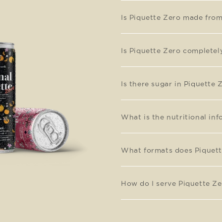
Is Piquette Zero made fro
Is Piquette Zero completel
Is there sugar in Piquette 
What is the nutritional in
What formats does Piquett
How do I serve Piquette Ze