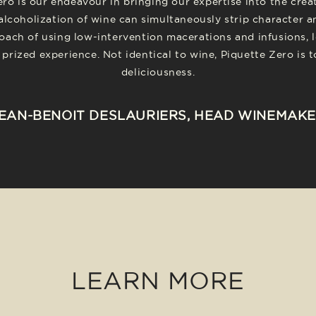
ero is our endeavour in bringing our expertise into the cre
alcoholization of wine can simultaneously strip character a
oach of using low-intervention macerations and infusions, l
prized experience. Not identical to wine, Piquette Zero is 
deliciousness.
EAN-BENOIT DESLAURIERS, HEAD WINEMAK
LEARN MORE