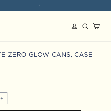
Log
Cart
in
TE ZERO GLOW CANS, CASE
Increase
quantity
for