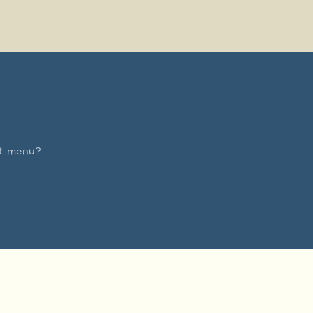
nt menu?