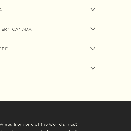
A
TERN CANADA
ORE
l wines from one of the world's most