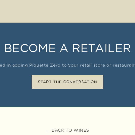
BECOME A RETAILER
ted in adding Piquette Zero to your retail store or restaura
START THE CONVERSATION
← BACK TO WINES