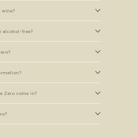
m wine?
y alcohol-free?
Zero?
formation?
e Zero come in?
ro?