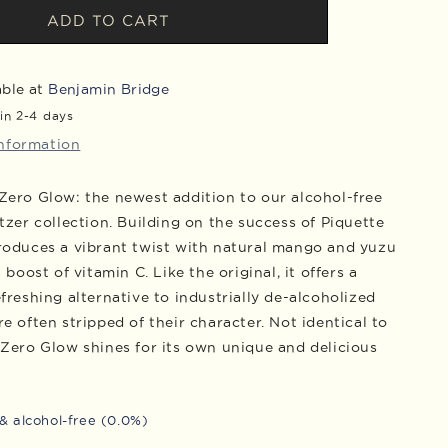
Piquette
ADD TO CART
Zero
Glow
Cans,
able at
Benjamin Bridge
Case
in 2-4 days
of
information
24
Zero Glow: the newest addition to our alcohol-free
tzer collection. Building on the success of Piquette
roduces a vibrant twist with natural mango and yuzu
a boost of vitamin C. Like the original, it offers a
freshing alternative to industrially de-alcoholized
e often stripped of their character. Not identical to
 Zero Glow shines for its own unique and delicious
& alcohol-free (0.0%)