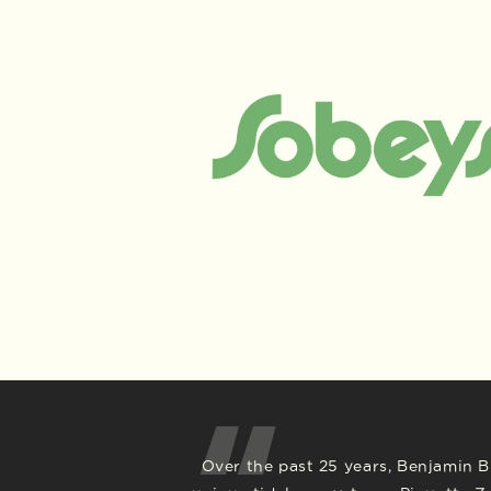
Over the past 25 years, Benjamin Br