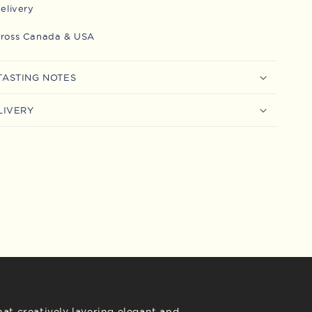
delivery
cross Canada & USA
TASTING NOTES
LIVERY
at creatively layering elegant and