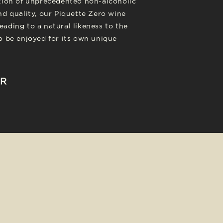
ation of unprecedented non-alcoholic
nd quality, our Piquette Zero wine
eading to a natural likeness to the
to be enjoyed for its own unique
ER