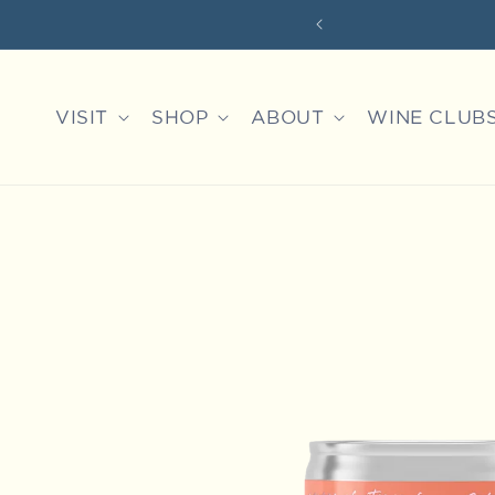
Skip to
 EXPERIENCES
content
VISIT
SHOP
ABOUT
WINE CLUB
Skip to
product
information