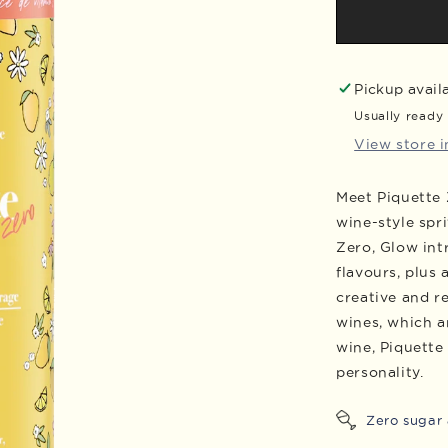
Piquette
Zero
Glow
Cans,
Pickup avail
Case
Usually ready 
of
View store 
24
Meet Piquette 
wine-style spri
Zero, Glow int
flavours, plus 
creative and re
wines, which ar
wine, Piquette
personality.
Zero sugar 