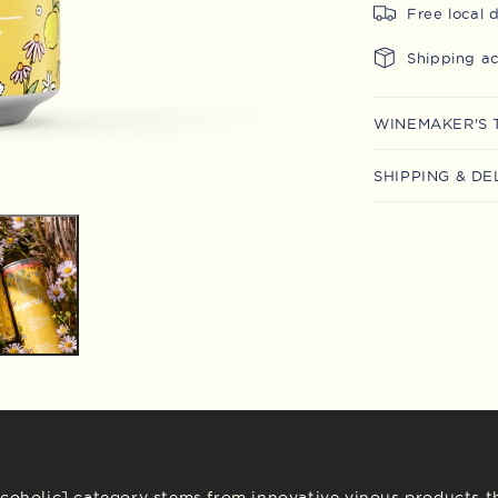
Free local 
Shipping a
WINEMAKER'S 
SHIPPING & DE
lcoholic] category stems from innovative vinous products th