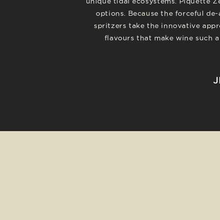
unique tidal ecosystems. Piquette Z
options. Because the forceful de-
spritzers take the innovative appr
flavours that make wine such a 
J