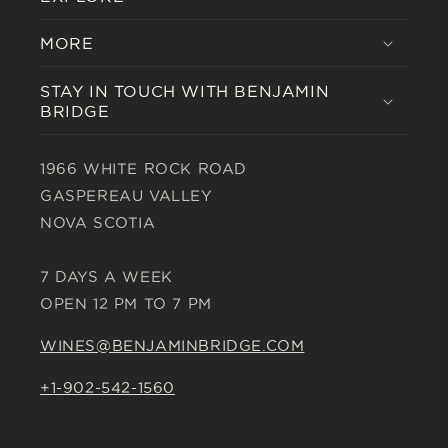
MORE
STAY IN TOUCH WITH BENJAMIN
BRIDGE
1966 WHITE ROCK ROAD
GASPEREAU VALLEY
NOVA SCOTIA
7 DAYS A WEEK
OPEN 12 PM TO 7 PM
WINES@BENJAMINBRIDGE.COM
+1-902-542-1560