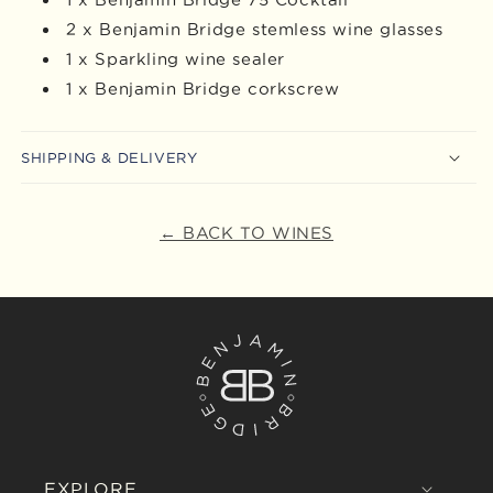
2 x Benjamin Bridge stemless wine glasses
1 x Sparkling wine sealer
1 x Benjamin Bridge corkscrew
SHIPPING & DELIVERY
← BACK TO WINES
EXPLORE