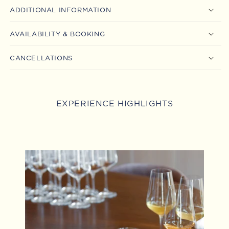
ADDITIONAL INFORMATION
AVAILABILITY & BOOKING
CANCELLATIONS
EXPERIENCE HIGHLIGHTS