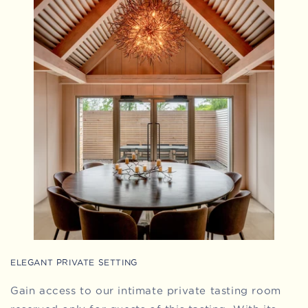
ELEGANT PRIVATE SETTING
Gain access to our intimate private tasting room