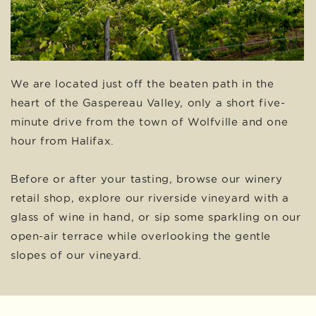
We are located just off the beaten path in the
heart of the Gaspereau Valley, only a short five-
minute drive from the town of Wolfville and one
hour from Halifax.
Before or after your tasting, browse our winery
retail shop, explore our riverside vineyard with a
glass of wine in hand, or sip some sparkling on our
open-air terrace while overlooking the gentle
slopes of our vineyard.