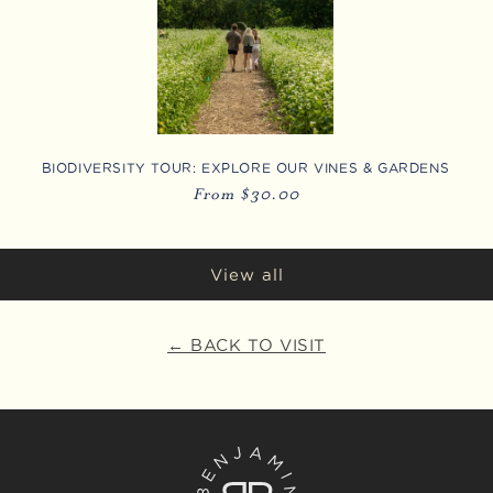
BIODIVERSITY TOUR: EXPLORE OUR VINES & GARDENS
Regular
From $30.00
price
View all
← BACK TO VISIT