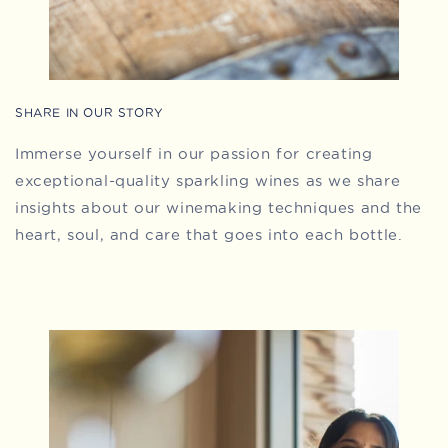
SHARE IN OUR STORY
Immerse yourself in our passion for creating
exceptional-quality sparkling wines as we share
insights about our winemaking techniques and the
heart, soul, and care that goes into each bottle.