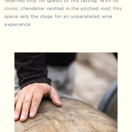
reserved only for guests of this tasting. With its
iconic chandelier nestled in the pitched roof, this
space sets the stage for an unparalleled wine
experience.