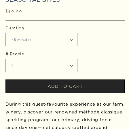
Regular
$40.00
price
Duration
# People
ADD TO CART
During this guest-favourite experience at our farm
winery, discover our renowned méthode classique
sparkling program—our primary, driving focus
since day one—meticulously crafted around