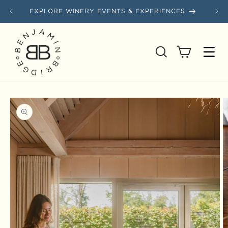
Skip to content
EXPLORE WINERY EVENTS & EXPERIENCES
SAVE
Cart
Skip to product information