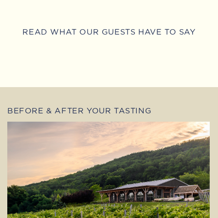
READ WHAT OUR GUESTS HAVE TO SAY
BEFORE & AFTER YOUR TASTING