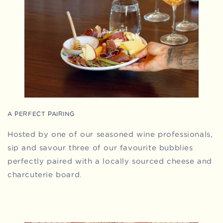
A PERFECT PAIRING
Hosted by one of our seasoned wine professionals,
sip and savour three of our favourite bubblies
perfectly paired with a locally sourced cheese and
charcuterie board.