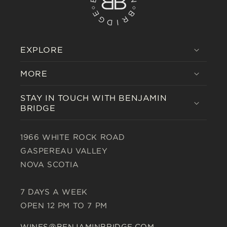
EXPLORE
MORE
STAY IN TOUCH WITH BENJAMIN
BRIDGE
1966 WHITE ROCK ROAD
GASPEREAU VALLEY
NOVA SCOTIA
7 DAYS A WEEK
OPEN 12 PM TO 7 PM
WINES@BENJAMINBRIDGE.COM