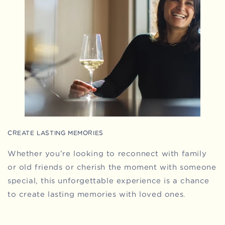
CREATE LASTING MEMORIES
Whether you're looking to reconnect with family
or old friends or cherish the moment with someone
special, this unforgettable experience is a chance
to create lasting memories with loved ones.