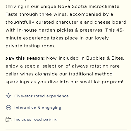
thriving in our unique Nova Scotia microclimate.
Taste through three wines, accompanied by a
thoughtfully curated charcuterie and cheese board
with in-house garden pickles & preserves. This 45-
minute experience takes place in our lovely
private tasting room.
this season:
Now included in Bubbles & Bites,
NEW
enjoy a special selection of always rotating rare
cellar wines alongside our traditional method
sparklings as you dive into our small-lot program!
Five-star rated experience
Interactive & engaging
Includes food pairing