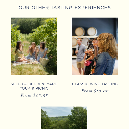
OUR OTHER TASTING EXPERIENCES
SELF-GUIDED VINEYARD
CLASSIC WINE TASTING
TOUR & PICNIC
Regular
From $10.00
Regular
From $43.95
price
price