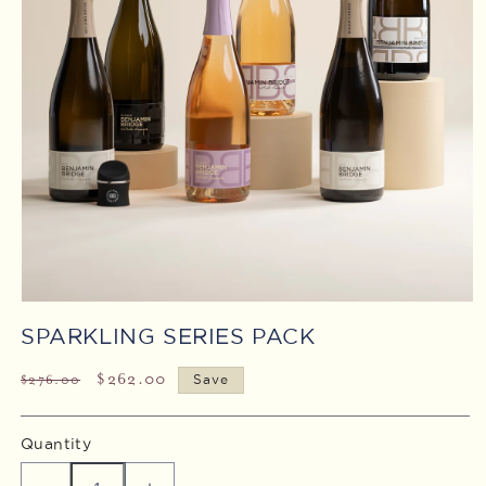
Open
media
SPARKLING SERIES PACK
1
in
modal
Regular
Sale
$262.00
$276.00
Save
price
price
Quantity