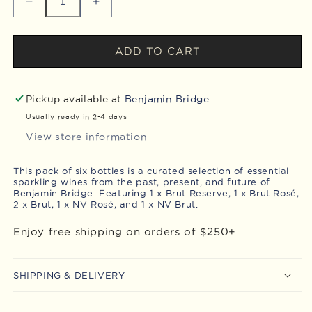
Decrease
Increase
quantity
quantity
for
for
Sparkling
Sparkling
ADD TO CART
Series
Series
Pack
Pack
Pickup available at
Benjamin Bridge
Usually ready in 2-4 days
View store information
This pack of six bottles is a
curated selection of essential
sparkling wines from the past, present, and
future
of
Benjamin Bridge.
Featuring 1 x Brut Reserve, 1 x Brut Rosé,
2 x Brut, 1 x NV Rosé, and 1 x NV Brut.
Enjoy free shipping on orders of $250+
SHIPPING & DELIVERY