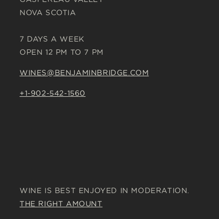
NOVA SCOTIA
7 DAYS A WEEK
OPEN 12 PM TO 7 PM
WINES@BENJAMINBRIDGE.COM
+1-902-542-1560
WINE IS BEST ENJOYED IN MODERATION.
THE RIGHT AMOUNT