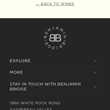
← BACK TO WINES
EXPLORE
MORE
STAY IN TOUCH WITH BENJAMIN
BRIDGE
1966 WHITE ROCK ROAD
GASPEREAU VALLEY