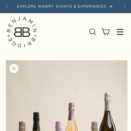
Skip to content
EXPLORE WINERY EVENTS & EXPERIENCES
SAVE
Cart
Skip to product information