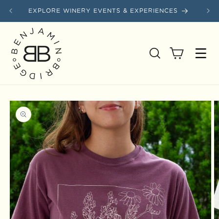
Skip to content
EXPLORE WINERY EVENTS & EXPERIENCES
SAVE
Cart
Skip to product information