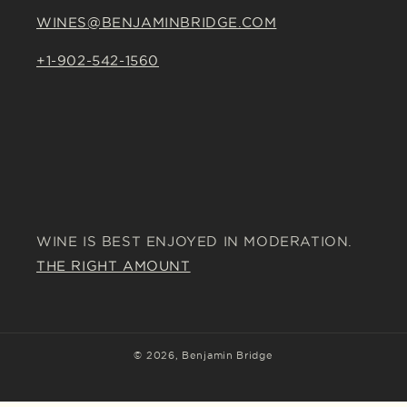
WINES@BENJAMINBRIDGE.COM
+1-902-542-1560
WINE IS BEST ENJOYED IN MODERATION.
THE RIGHT AMOUNT
© 2026,
Benjamin Bridge