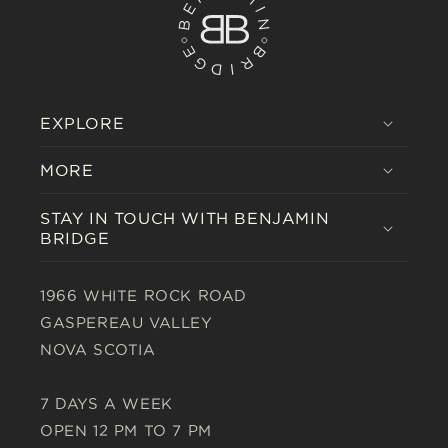
EXPLORE
MORE
STAY IN TOUCH WITH BENJAMIN
BRIDGE
1966 WHITE ROCK ROAD
GASPEREAU VALLEY
NOVA SCOTIA
7 DAYS A WEEK
OPEN 12 PM TO 7 PM