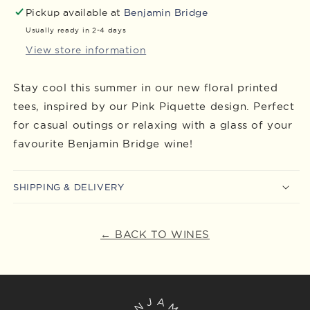
Pickup available at
Benjamin Bridge
Usually ready in 2-4 days
View store information
Stay cool this summer in our new floral printed
tees, inspired by our Pink Piquette design. Perfect
for casual outings or relaxing with a glass of your
favourite Benjamin Bridge wine!
SHIPPING & DELIVERY
← BACK TO WINES