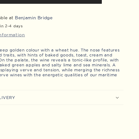
Brut
LD
-
able at
Benjamin Bridge
Magnum
in 2-4 days
information
 deep golden colour with a wheat hue. The nose features
d traits, with hints of baked goods, toast, cream and
n the palate, the wine reveals a tonic-like profile, with
baked green apples and salty lime and sea minerals. A
isplaying verve and tension, while merging the richness
erve wines with the energetic qualities of our maritime
LIVERY