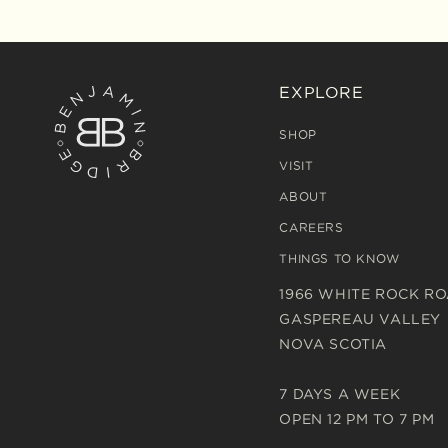
EXPLORE
SHOP
VISIT
ABOUT
CAREERS
THINGS TO KNOW
1966 WHITE ROCK R
GASPEREAU VALLEY
NOVA SCOTIA
7 DAYS A WEEK
OPEN 12 PM TO 7 PM