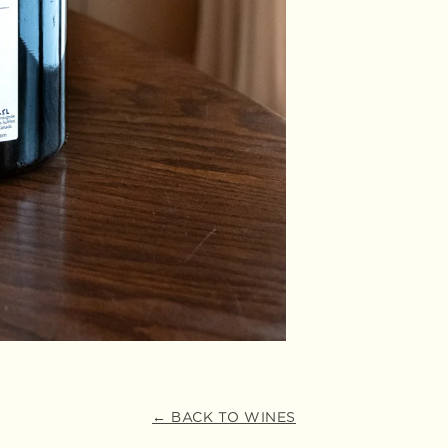
← BACK TO WINES