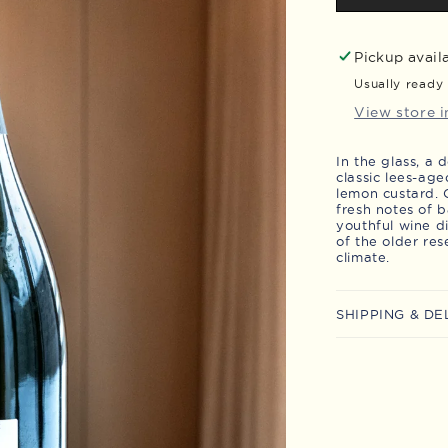
Brut
LD
-
Pickup avail
Magnum
Usually ready 
View store 
In the glass, a
classic lees-age
lemon custard. O
fresh notes of 
youthful wine d
of the older res
climate.
SHIPPING & DE