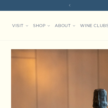
Skip to
content
VISIT
SHOP
ABOUT
WINE CLUB
Skip to
product
information