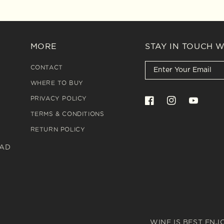
MORE
STAY IN TOUCH 
CONTACT
WHERE TO BUY
PRIVACY POLICY
Facebook
Instagram
YouTube
TERMS & CONDITIONS
RETURN POLICY
OAD
WINE IS BEST ENJ