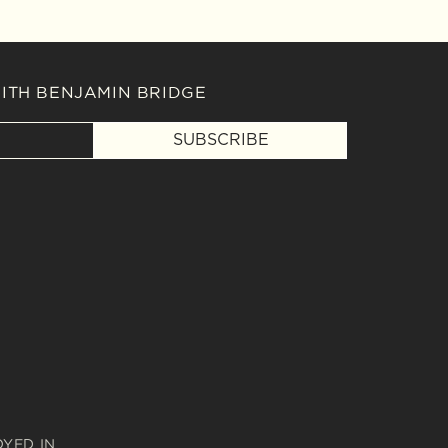
WITH BENJAMIN BRIDGE
SUBSCRIBE
OYED IN