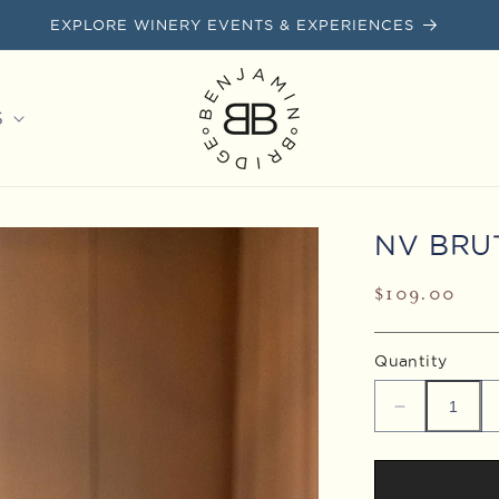
EXPLORE WINERY EVENTS & EXPERIENCES
S
NV BRU
Regular
$109.00
price
Quantity
Decrease
quantity
for
NV