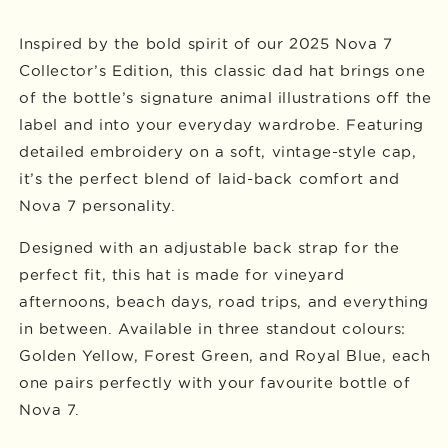
Inspired by the bold spirit of our 2025 Nova 7
Collector’s Edition, this classic dad hat brings one
of the bottle’s signature animal illustrations off the
label and into your everyday wardrobe. Featuring
detailed embroidery on a soft, vintage-style cap,
it’s the perfect blend of laid-back comfort and
Nova 7 personality.
Designed with an adjustable back strap for the
perfect fit, this hat is made for vineyard
afternoons, beach days, road trips, and everything
in between. Available in three standout colours:
Golden Yellow, Forest Green, and Royal Blue, each
one pairs perfectly with your favourite bottle of
Nova 7.