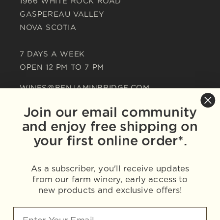
1966 WHITE ROCK ROAD
GASPEREAU VALLEY
NOVA SCOTIA
7 DAYS A WEEK
OPEN 12 PM TO 7 PM
WINES@BENJAMINBRIDGE.COM
+1-902-542-1560
Join our email community
and enjoy free shipping on
your first online order*.
As a subscriber, you'll receive updates
from our farm winery, early access to
new products and exclusive offers!
WINE IS BEST ENJOYED IN MODERATION.
THE RIGHT AMOUNT