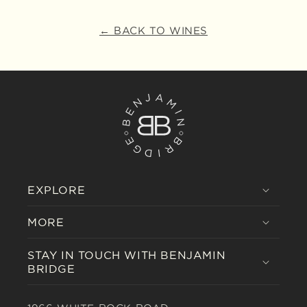
← BACK TO WINES
EXPLORE
MORE
STAY IN TOUCH WITH BENJAMIN
BRIDGE