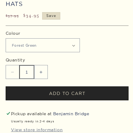
HATS
Regular
Sale
$34.95
$37.95
Save
price
price
Colour
Quantity
Decrease
Increase
quantity
quantity
for
for
Nova
Nova
ADD TO CART
7
7
Collector&#39;s
Collector&#39;s
Edition
Edition
Pickup available at
Benjamin Bridge
Dad
Dad
Usually ready in 2-4 days
Hats
Hats
View store information