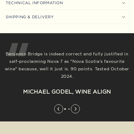
TECHNICAL INFORMATION
SHIPPING & DELIVERY
Benjamin Bridge is indeed correct and fully justified in
In the dramatic market shift to no/low alcohol
self-proclaiming Nova 7 as "Nova Scotia's favourite
products, this wine, well ahead of the curve when it
wine" because, well it just is. 90 points. Tasted October
came out years ago, remains out in front. And the
2024.
price, in that context, is excellent. 88 points. Tasted
October 2024.
MICHAEL GODEL, WINE ALIGN