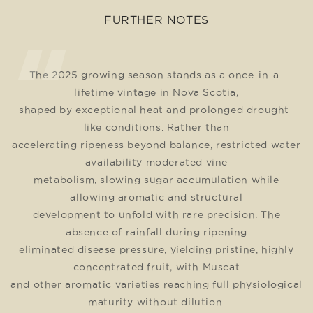
FURTHER NOTES
The 2025 growing season stands as a once-in-a-
lifetime vintage in Nova Scotia,
shaped by exceptional heat and prolonged drought-
like conditions. Rather than
accelerating ripeness beyond balance, restricted water
availability moderated vine
metabolism, slowing sugar accumulation while
allowing aromatic and structural
development to unfold with rare precision. The
absence of rainfall during ripening
eliminated disease pressure, yielding pristine, highly
concentrated fruit, with Muscat
and other aromatic varieties reaching full physiological
maturity without dilution.