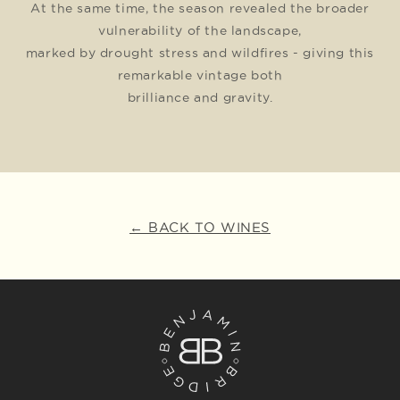
At the same time, the season revealed the broader
vulnerability of the landscape,
marked by drought stress and wildfires - giving this
remarkable vintage both
brilliance and gravity.
← BACK TO WINES