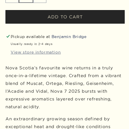
quantity
quantity
for
for
2025
2025
ADD TO CART
Nova
Nova
7
7
Cans,
Cans,
Pickup available at
Benjamin Bridge
Case
Case
Usually ready in 2-4 days
of
of
View store information
12
12
Nova Scotia’s favourite wine returns in a truly
once-in-a-lifetime vintage. Crafted from a vibrant
blend of Muscat, Ortega, Riesling, Geisenheim,
l’Acadie and Vidal, Nova 7 2025 bursts with
expressive aromatics layered over refreshing,
natural acidity.
An extraordinary growing season defined by
exceptional heat and drought-like conditions