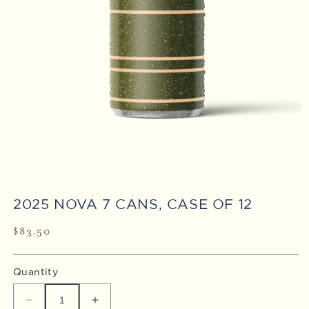
Open
media
2025 NOVA 7 CANS, CASE OF 12
1
in
modal
Regular
$83.50
price
Quantity
Decrease
Increase