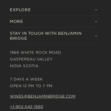
EXPLORE
MORE
STAY IN TOUCH WITH BENJAMIN
BRIDGE
1966 WHITE ROCK ROAD
GASPEREAU VALLEY
NOVA SCOTIA
7 DAYS A WEEK
OPEN 12 PM TO 7 PM
WINES@BENJAMINBRIDGE.COM
+1-902-542-1560