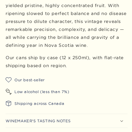
yielded pristine, highly concentrated fruit. With
ripening slowed to perfect balance and no disease
pressure to dilute character, this vintage reveals
remarkable precision, complexity, and delicacy —
all while carrying the brilliance and gravity of a
defining year in Nova Scotia wine.
Our cans ship by case (12 x 250ml), with
flat-rate
shipping based on region.
Our best-seller
Low alcohol (less than 7%)
Shipping across Canada
WINEMAKER'S TASTING NOTES