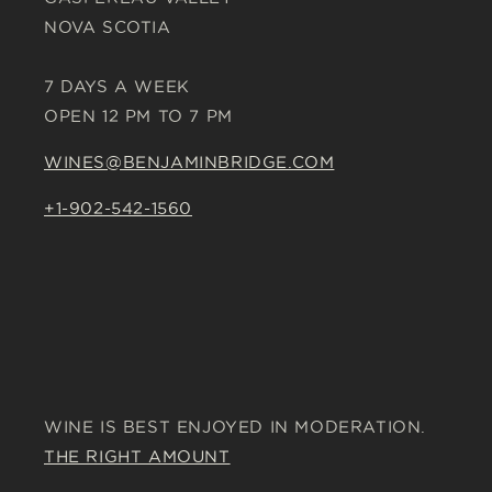
NOVA SCOTIA
7 DAYS A WEEK
OPEN 12 PM TO 7 PM
WINES@BENJAMINBRIDGE.COM
+1-902-542-1560
WINE IS BEST ENJOYED IN MODERATION.
THE RIGHT AMOUNT