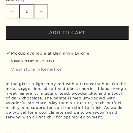
Decrease
Increase
quantity
quantity
for
for
2022
2022
ADD TO CART
Pinot
Pinot
Noir
Noir
Pickup available at
Benjamin Bridge
Usually ready in 2-4 days
View store information
In the glass, a light ruby red with a terracotta hue. On the
nose, suggestions of red and black cherries, blood orange,
great minerality, mustard seed, woodsmoke, and a touch
of dark chocolate. The palate is medium-bodied with
wonderful structure, silky tannin structure, pitch-perfect
acidity, and superb tension from start to finish. As would
be typical for a cool climate red wine, we recommend
serving with a light chill for optimal enjoyment.