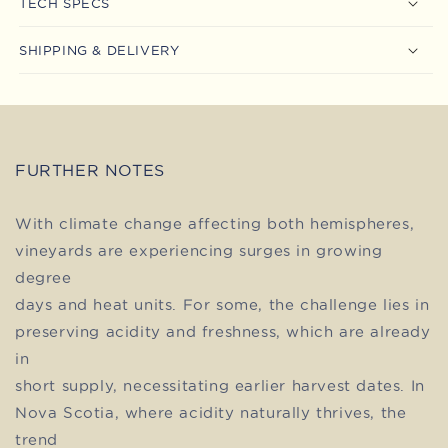
TECH SPECS
SHIPPING & DELIVERY
FURTHER NOTES
With climate change affecting both hemispheres,
vineyards are experiencing surges in growing
degree
days and heat units. For some, the challenge lies in
preserving acidity and freshness, which are already
in
short supply, necessitating earlier harvest dates. In
Nova Scotia, where acidity naturally thrives, the
trend