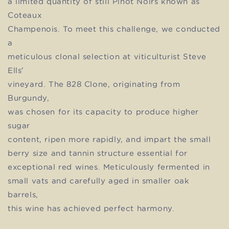
a limited quantity of still Pinot Noirs known as
Coteaux
Champenois. To meet this challenge, we conducted
a
meticulous clonal selection at viticulturist Steve
Ells'
vineyard. The 828 Clone, originating from
Burgundy,
was chosen for its capacity to produce higher
sugar
content, ripen more rapidly, and impart the small
berry size and tannin structure essential for
exceptional red wines. Meticulously fermented in
small vats and carefully aged in smaller oak
barrels,
this wine has achieved perfect harmony.