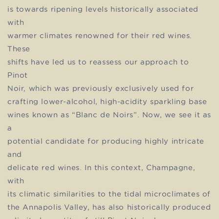
is towards ripening levels historically associated
with
warmer climates renowned for their red wines.
These
shifts have led us to reassess our approach to
Pinot
Noir, which was previously exclusively used for
crafting lower-alcohol, high-acidity sparkling base
wines known as “Blanc de Noirs”. Now, we see it as
a
potential candidate for producing highly intricate
and
delicate red wines. In this context, Champagne,
with
its climatic similarities to the tidal microclimates of
the Annapolis Valley, has also historically produced