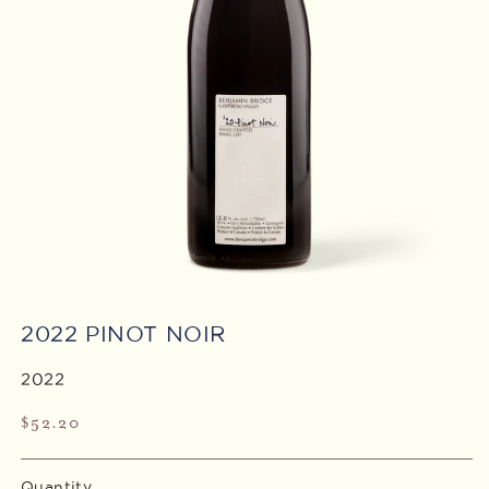
Open
media
2022 PINOT NOIR
1
in
modal
2022
Regular
$52.20
price
Quantity