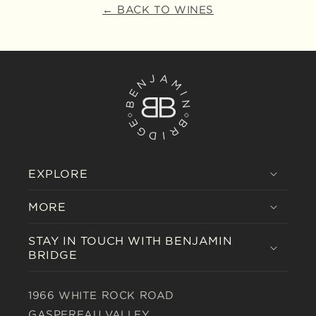
← BACK TO WINES
EXPLORE
MORE
STAY IN TOUCH WITH BENJAMIN
BRIDGE
1966 WHITE ROCK ROAD
GASPEREAU VALLEY