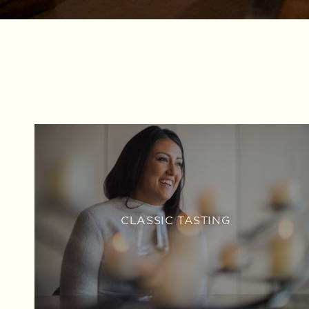
CLASSIC TASTING