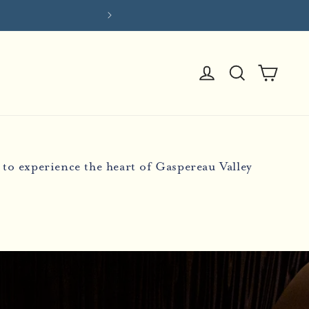
Log
Cart
in
to experience the heart of Gaspereau Valley