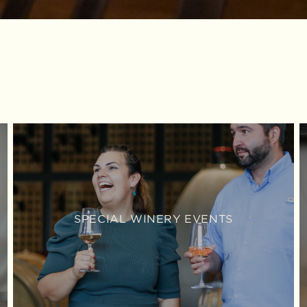
SPECIAL WINERY EVENTS