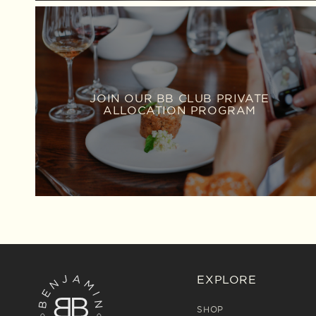
JOIN OUR BB CLUB PRIVATE
ALLOCATION PROGRAM
EXPLORE
SHOP