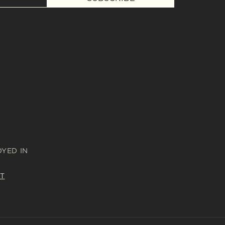
OYED IN
T