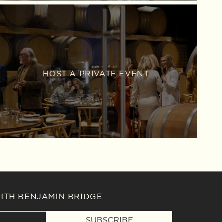
HOST A PRIVATE EVENT
WITH BENJAMIN BRIDGE
SUBSCRIBE