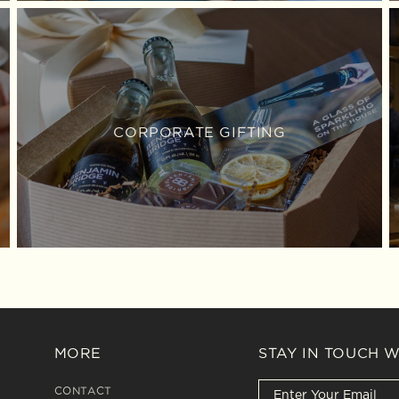
CORPORATE GIFTING
MORE
STAY IN TOUCH 
CONTACT