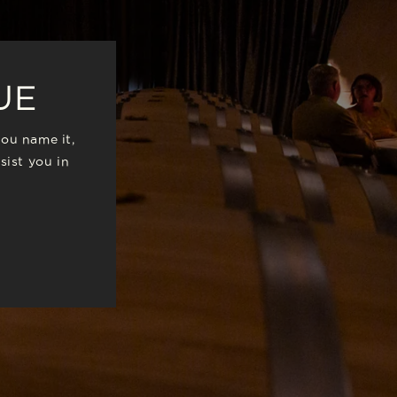
UE
you name it,
sist you in