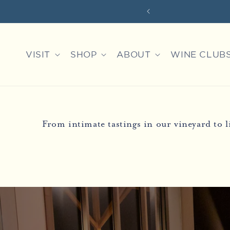
Skip to
XPERIENCES
content
VISIT
SHOP
ABOUT
WINE CLUB
From intimate tastings in our vineyard to 