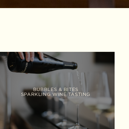
BUBBLES & BITES
SPARKLING WINE TASTING