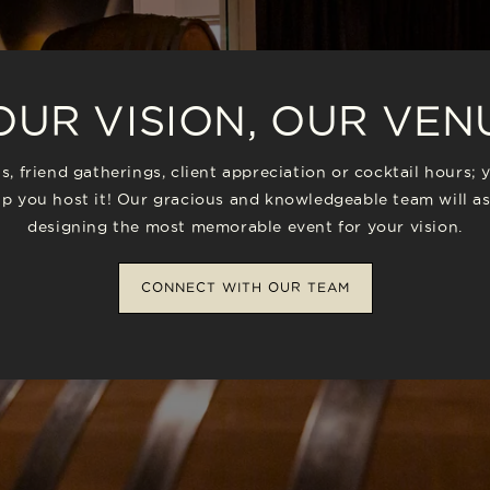
OUR VISION, OUR VEN
s, friend gatherings, client appreciation or cocktail hours; 
p you host it! Our gracious and knowledgeable team will as
designing the most memorable event for your vision.
CONNECT WITH OUR TEAM