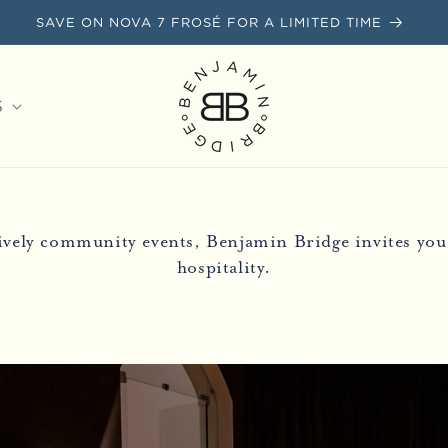
SAVE ON NOVA 7 FROSÉ FOR A LIMITED TIME
S
lively community events, Benjamin Bridge invites you 
hospitality.