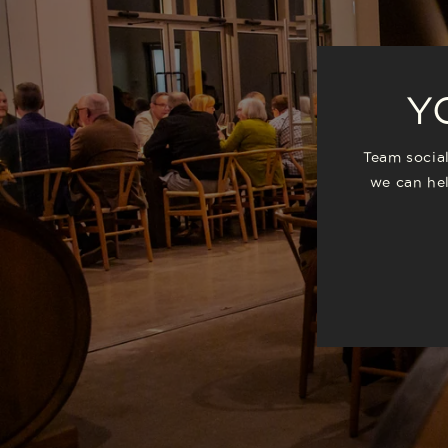
Y
Team social
we can hel