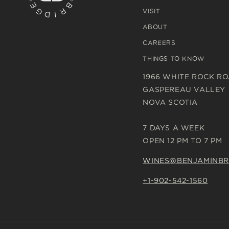
VISIT
ABOUT
CAREERS
THINGS TO KNOW
1966 WHITE ROCK R
GASPEREAU VALLEY
NOVA SCOTIA
7 DAYS A WEEK
OPEN 12 PM TO 7 PM
WINES@BENJAMINBR
+1-902-542-1560