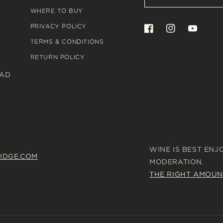
WHERE TO BUY
PRIVACY POLICY
Facebook
Instagram
YouTube
TERMS & CONDITIONS
RETURN POLICY
OAD
WINE IS BEST ENJ
IDGE.COM
MODERATION.
THE RIGHT AMOUN