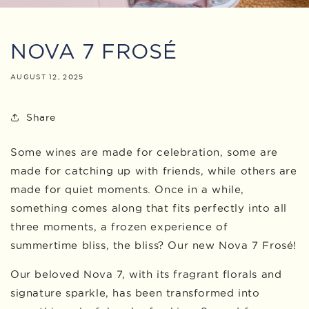
NOVA 7 FROSÉ
AUGUST 12, 2025
Share
Some wines are made for celebration, some are
made for catching up with friends, while others are
made for quiet moments. Once in a while,
something comes along that fits perfectly into all
three moments, a frozen experience of
summertime bliss, the bliss? Our new Nova 7 Frosé!
Our beloved Nova 7, with its fragrant florals and
signature sparkle, has been transformed into