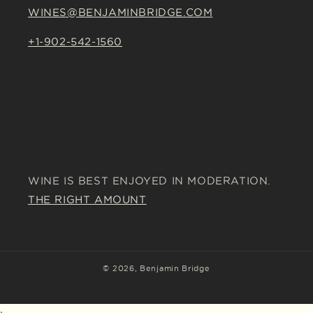
WINES@BENJAMINBRIDGE.COM
+1-902-542-1560
WINE IS BEST ENJOYED IN MODERATION.
THE RIGHT AMOUNT
© 2026,
Benjamin Bridge