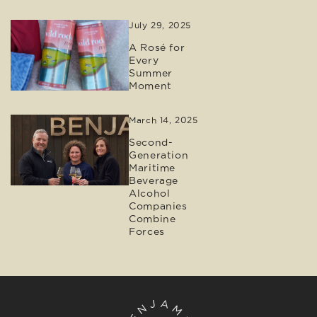
July 29, 2025
A Rosé for
Every
Summer
Moment
March 14, 2025
Second-
Generation
Maritime
Beverage
Alcohol
Companies
Combine
Forces