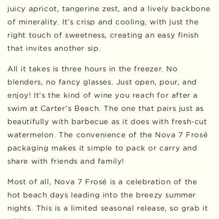
juicy apricot, tangerine zest, and a lively backbone
of minerality. It’s crisp and cooling, with just the
right touch of sweetness, creating an easy finish
that invites another sip.
All it takes is three hours in the freezer. No
blenders, no fancy glasses. Just open, pour, and
enjoy! It’s the kind of wine you reach for after a
swim at Carter’s Beach. The one that pairs just as
beautifully with barbecue as it does with fresh-cut
watermelon. The convenience of the Nova 7 Frosé
packaging makes it simple to pack or carry and
share with friends and family!
Most of all, Nova 7 Frosé is a celebration of the
hot beach days leading into the breezy summer
nights. This is a limited seasonal release, so grab it