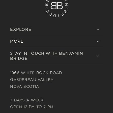
EXPLORE
MORE
STAY IN TOUCH WITH BENJAMIN
BRIDGE
1966 WHITE ROCK ROAD
GASPEREAU VALLEY
NOVA SCOTIA
7 DAYS A WEEK
OPEN 12 PM TO 7 PM