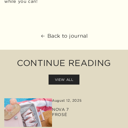
while you can!
Back to journal
CONTINUE READING
VIEW ALL
August 12, 2025
NOVA 7
FROSÉ