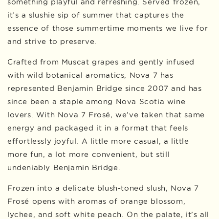
something playful and refreshing. Served frozen,
it’s a slushie sip of summer that captures the
essence of those summertime moments we live for
and strive to preserve.
Crafted from Muscat grapes and gently infused
with wild botanical aromatics, Nova 7 has
represented Benjamin Bridge since 2007 and has
since been a staple among Nova Scotia wine
lovers. With Nova 7 Frosé, we’ve taken that same
energy and packaged it in a format that feels
effortlessly joyful. A little more casual, a little
more fun, a lot more convenient, but still
undeniably Benjamin Bridge.
Frozen into a delicate blush-toned slush, Nova 7
Frosé opens with aromas of orange blossom,
lychee, and soft white peach. On the palate, it’s all